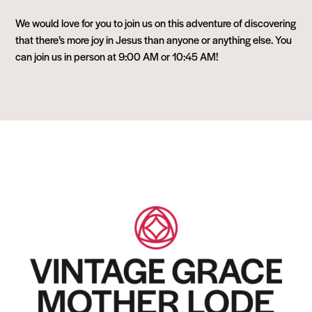
We would love for you to join us on this adventure of discovering
that there’s more joy in Jesus than anyone or anything else. You
can join us in person at 9:00 AM or 10:45 AM!