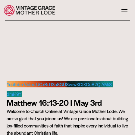
YouTube Video UCxBd13aSGU3vewXOlXOuBZQ_AMi8-
dmi49Y
Matthew 16:13-20 I May 3rd
Welcome to Church Online at Vintage Grace Mother Lode. We
are so glad that you joined us! We are passionate about building
joy-filled communities of faith that inspire every individual to live
the abundant Christian life.