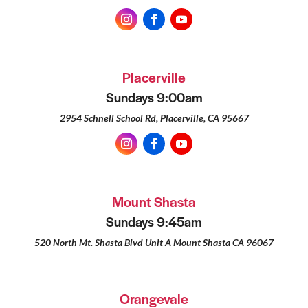
Placerville
Sundays 9:00am
2954 Schnell School Rd, Placerville, CA 95667
Mount Shasta
Sundays 9:45am
520 North Mt. Shasta Blvd Unit A Mount Shasta CA 96067
Orangevale