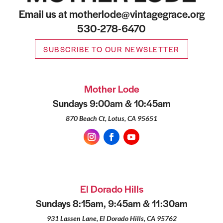
Email us at motherlode@vintagegrace.org
530-278-6470
SUBSCRIBE TO OUR NEWSLETTER
Mother Lode
Sundays 9:00am & 10:45am
870 Beach Ct, Lotus, CA 95651
El Dorado Hills
Sundays 8:15am, 9:45am & 11:30am
931 Lassen Lane, El Dorado Hills, CA 95762