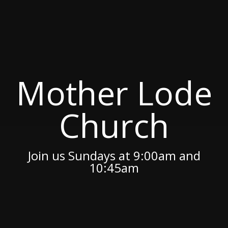
Mother Lode
Church
Join us Sundays at 9:00am and
10:45am