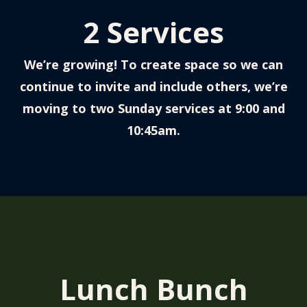
2 Services
We’re growing! T
o create space so we can
continue to invite and include others, we’re
moving to two Sunday services at 9:00 and
10:45am.
Lunch Bunch