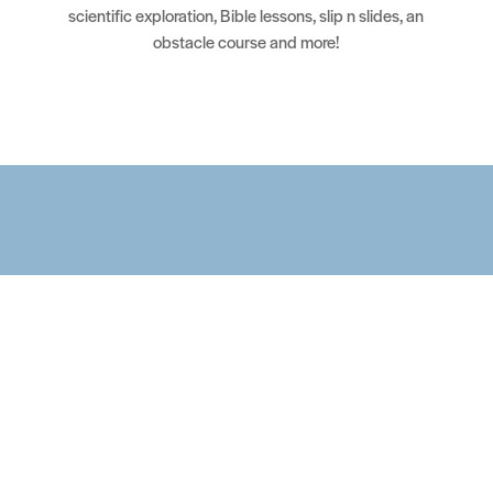
scientific exploration, Bible lessons, slip n slides, an
obstacle course and more!
Upcoming Events
Looking for Events? Please contact
motherlode@vintagegrace.org for more information.