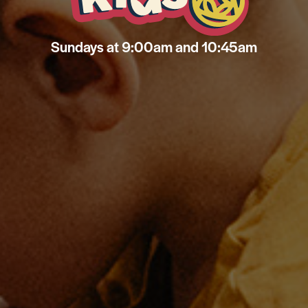
Sundays at 9:00am and 10:45am