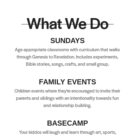
What We Do
SUNDAYS
Age appropriate classrooms with curriculum that walks
through Genesis to Revelation. Includes experiments,
Bible stories, songs, crafts, and small group.
FAMILY EVENTS
Children events where they’re encouraged to invite their
parents and siblings with an intentionality towards fun
and relationship building.
BASECAMP
Your kiddos will laugh and learn through art, sports,