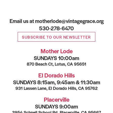
Email us at motherlode@vintagegrace.org
530-278-6470
SUBSCRIBE TO OUR NEWSLETTER
Mother Lode
SUNDAYS 10:00am
870 Beach Ct, Lotus, CA 95651
El Dorado Hills
SUNDAYS 8:15am, 9:45am & 11:30am
931 Lassen Lane, El Dorado Hills, CA 95762
Placerville
SUNDAYS 9:00am
2954 Schnell School Rd, Placerville, CA 95667