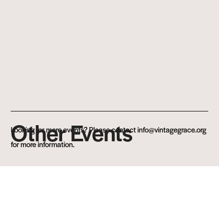
Other Events
Looking for more events? Please contact info@vintagegrace.org
for more information.