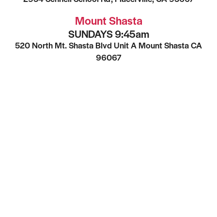
Mount Shasta
SUNDAYS 9:45am
520 North Mt. Shasta Blvd Unit A Mount Shasta CA
96067