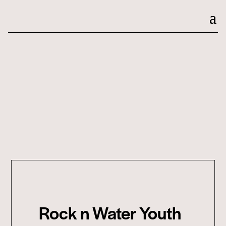
Rock n Water Youth