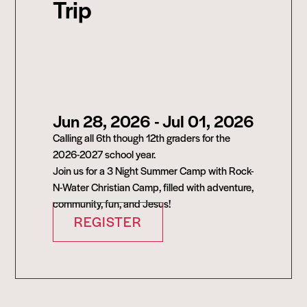
Trip
Jun 28, 2026
- Jul 01, 2026
Calling all 6th though 12th graders for the
2026-2027 school year.
Join us for a 3 Night Summer Camp with Rock-
N-Water Christian Camp, filled with adventure,
community, fun, and Jesus!
REGISTER