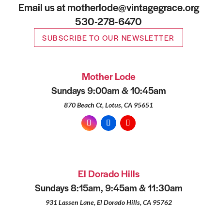
Email us at motherlode@vintagegrace.org
530-278-6470
SUBSCRIBE TO OUR NEWSLETTER
Mother Lode
Sundays 9:00am & 10:45am
870 Beach Ct, Lotus, CA 95651
El Dorado Hills
Sundays 8:15am, 9:45am & 11:30am
931 Lassen Lane, El Dorado Hills, CA 95762